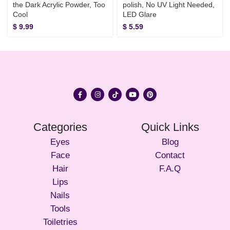
the Dark Acrylic Powder, Too
polish, No UV Light Needed,
Cool
LED Glare
$
9.99
$
5.59
Categories
Quick Links
Eyes
Blog
Face
Contact
Hair
F.A.Q
Lips
Nails
Tools
Toiletries