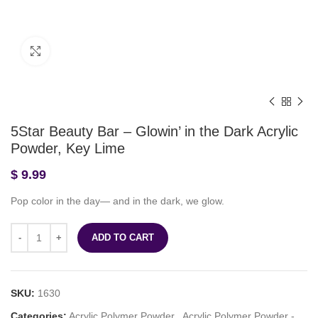
Click to enlarge
5Star Beauty Bar – Glowin’ in the Dark Acrylic
Powder, Key Lime
$
9.99
Pop color in the day— and in the dark, we glow.
ADD TO CART
SKU:
1630
Categories:
Acrylic Polymer Powder
,
Acrylic Polymer Powder -