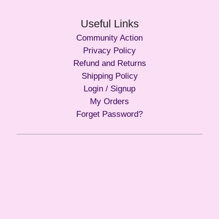
Useful Links
Community Action
Privacy Policy
Refund and Returns
Shipping Policy
Login / Signup
My Orders
Forget Password?