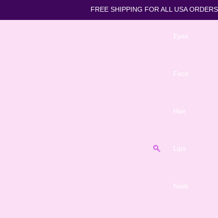
FREE SHIPPING FOR ALL U
Eyes
Face
Hair
Lips
Nails