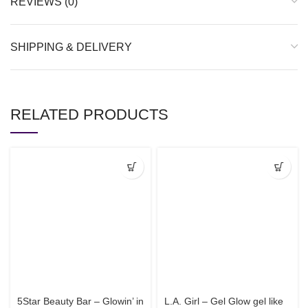
REVIEWS (0)
SHIPPING & DELIVERY
RELATED PRODUCTS
5Star Beauty Bar – Glowin’ in
L.A. Girl – Gel Glow gel like