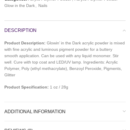
Glow in the Dark
,
Nails
DESCRIPTION
Product Description:
Glowin’ in the Dark acrylic powder is mixed
with fine acrylic and luminous pigment powder for a buttery
smooth application. Can be used with any liquid monomer. Stir
well. Cure with top coat and LED/UV lamp. Ingredients: Acrylic
Polymer, Poly (ethyl methacrylate), Benzoyl Peroxide, Pigments,
Glitter
Product Specification:
1 oz / 28g
ADDITIONAL INFORMATION