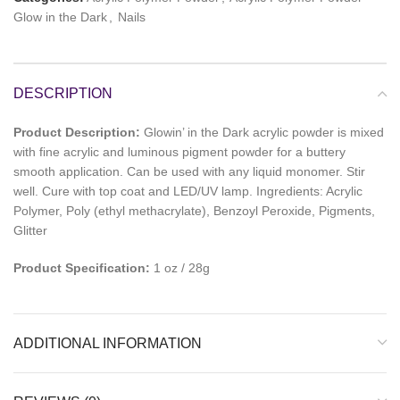
Glow in the Dark
,
Nails
DESCRIPTION
Product Description:
Glowin’ in the Dark acrylic powder is mixed
with fine acrylic and luminous pigment powder for a buttery
smooth application. Can be used with any liquid monomer. Stir
well. Cure with top coat and LED/UV lamp. Ingredients: Acrylic
Polymer, Poly (ethyl methacrylate), Benzoyl Peroxide, Pigments,
Glitter
Product Specification:
1 oz / 28g
ADDITIONAL INFORMATION