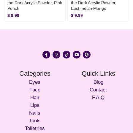
the Dark Acrylic Powder, Pink
the Dark Acrylic Powder,
Punch
East Indian Mango
$
9.99
$
9.99
Categories
Quick Links
Eyes
Blog
Face
Contact
Hair
F.A.Q
Lips
Nails
Tools
Toiletries