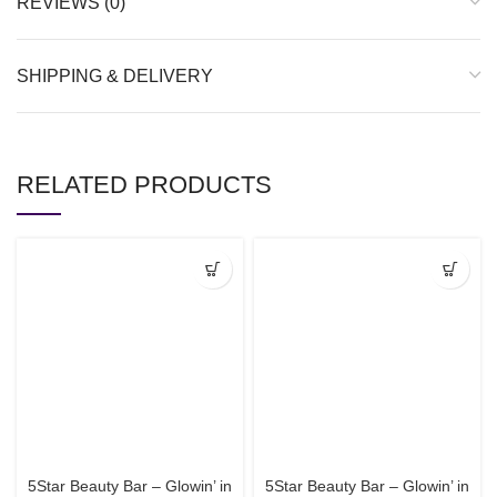
REVIEWS (0)
SHIPPING & DELIVERY
RELATED PRODUCTS
5Star Beauty Bar – Glowin’ in
5Star Beauty Bar – Glowin’ in