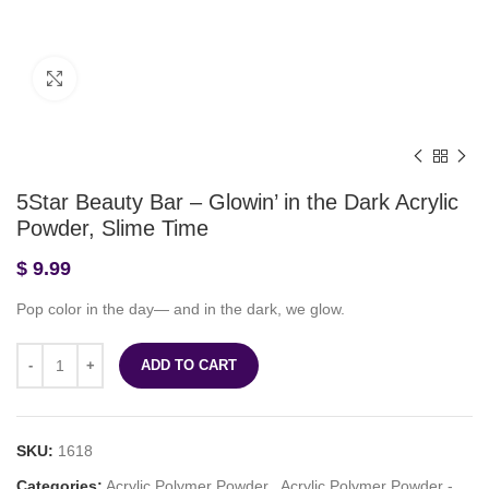
Click to enlarge
5Star Beauty Bar – Glowin’ in the Dark Acrylic
Powder, Slime Time
$
9.99
Pop color in the day— and in the dark, we glow.
ADD TO CART
SKU:
1618
Categories:
Acrylic Polymer Powder
,
Acrylic Polymer Powder -