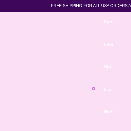
FREE SHIPPING FOR ALL US
Eyes
Face
Hair
Lips
Nails