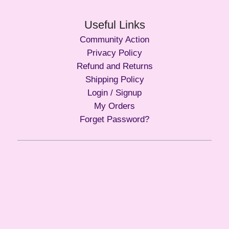
Useful Links
Community Action
Privacy Policy
Refund and Returns
Shipping Policy
Login / Signup
My Orders
Forget Password?