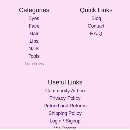
Categories
Quick Links
Eyes
Blog
Face
Contact
Hair
F.A.Q
Lips
Nails
Tools
Toiletries
Useful Links
Community Action
Privacy Policy
Refund and Returns
Shipping Policy
Login / Signup
My Orders