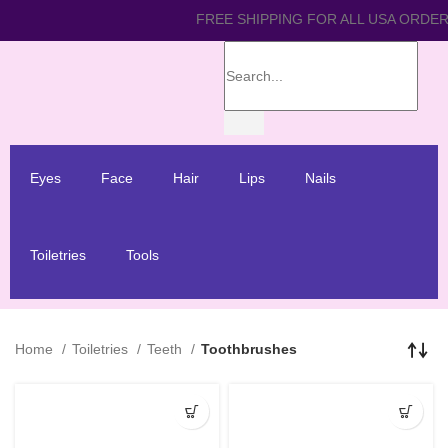
FREE SHIPPING FOR ALL 
Eyes
Face
Hair
Lips
Nails
Toiletries
Tools
Home
Toiletries
Teeth
Toothbrushes