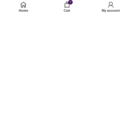
0
Forget Password?
Home
Cart
My account