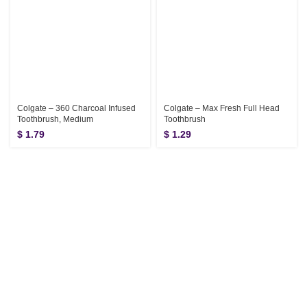
Colgate – 360 Charcoal Infused
Colgate – Max Fresh Full Head
Toothbrush, Medium
Toothbrush
$
1.79
$
1.29