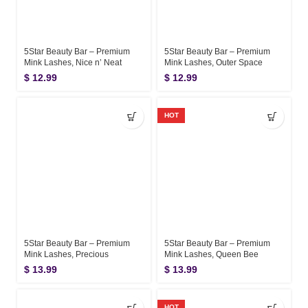
5Star Beauty Bar – Premium
5Star Beauty Bar – Premium
Mink Lashes, Nice n’ Neat
Mink Lashes, Outer Space
$
12.99
$
12.99
HOT
5Star Beauty Bar – Premium
5Star Beauty Bar – Premium
Mink Lashes, Precious
Mink Lashes, Queen Bee
$
13.99
$
13.99
HOT