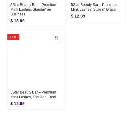
5Star Beauty Bar – Premium
5Star Beauty Bar – Premium
Mink Lashes, Standin’ on
Mink Lashes, Style n’ Grace
Business
$
12.99
$
13.99
HOT
5Star Beauty Bar – Premium
Mink Lashes, The Real Deal
$
12.99