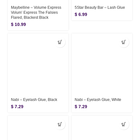
Maybelline – Volume Express
5Star Beauty Bar – Lash Glue
Volum’ Express The Falsies
$
6.99
Flared, Blackest Black
$
10.99
Nabi – Eyelash Glue, Black
Nabi – Eyelash Glue, White
$
7.29
$
7.29