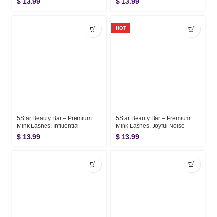
$
13.99
$
13.99
HOT
5Star Beauty Bar – Premium
5Star Beauty Bar – Premium
Mink Lashes, Influential
Mink Lashes, Joyful Noise
$
13.99
$
13.99