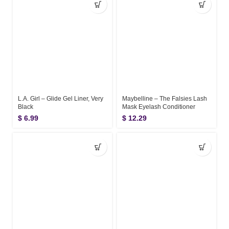
L.A. Girl – Glide Gel Liner, Very
Maybelline – The Falsies Lash
Black
Mask Eyelash Conditioner
$
6.99
$
12.29