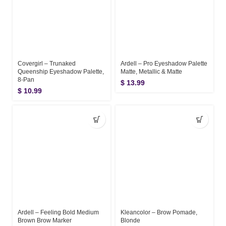
Covergirl – Trunaked
Ardell – Pro Eyeshadow Palette
Queenship Eyeshadow Palette,
Matte, Metallic & Matte
8-Pan
$
13.99
$
10.99
Ardell – Feeling Bold Medium
Kleancolor – Brow Pomade,
Brown Brow Marker
Blonde