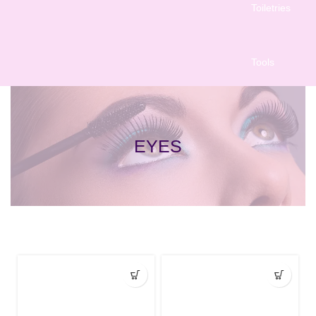
Toiletries
Tools
EYES