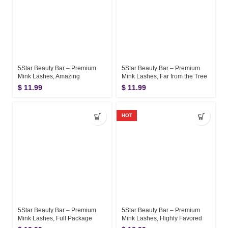
5Star Beauty Bar – Premium
5Star Beauty Bar – Premium
Mink Lashes, Amazing
Mink Lashes, Far from the Tree
$
11.99
$
11.99
HOT
5Star Beauty Bar – Premium
5Star Beauty Bar – Premium
Mink Lashes, Full Package
Mink Lashes, Highly Favored