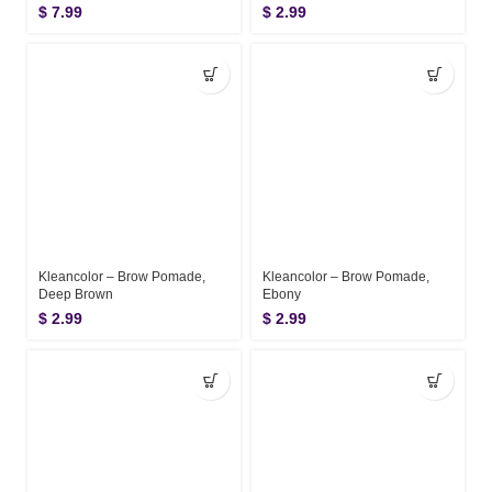
$
7.99
$
2.99
Kleancolor – Brow Pomade,
Kleancolor – Brow Pomade,
Deep Brown
Ebony
$
2.99
$
2.99