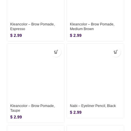
Kleancolor – Brow Pomade,
Kleancolor – Brow Pomade,
Espresso
Medium Brown
$
2.99
$
2.99
Kleancolor – Brow Pomade,
Nabi – Eyeliner Pencil, Black
Taupe
$
2.99
$
2.99