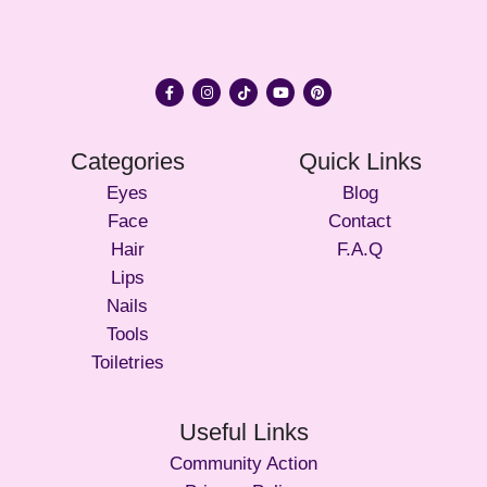
Categories
Quick Links
Eyes
Blog
Face
Contact
Hair
F.A.Q
Lips
Nails
Tools
Toiletries
Useful Links
Community Action