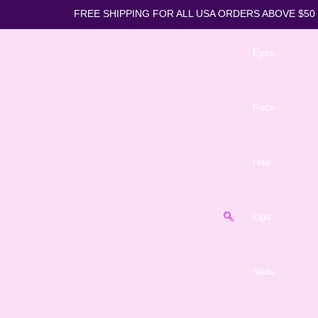
FREE SHIPPING FOR ALL USA ORDE
Eyes
Face
Hair
Lips
Nails