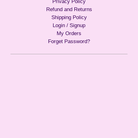
Privacy Policy
Refund and Returns
Shipping Policy
Login / Signup
My Orders
Forget Password?