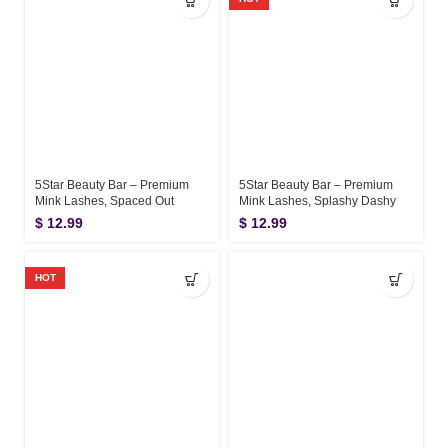
5Star Beauty Bar – Premium
5Star Beauty Bar – Premium
Mink Lashes, Spaced Out
Mink Lashes, Splashy Dashy
$
12.99
$
12.99
HOT