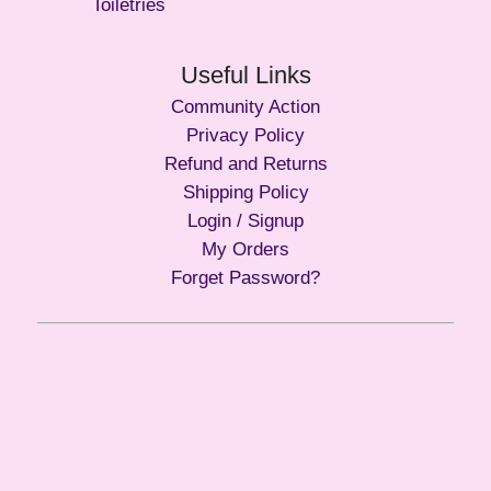
Toiletries
Useful Links
Community Action
Privacy Policy
Refund and Returns
Shipping Policy
Login / Signup
My Orders
Forget Password?