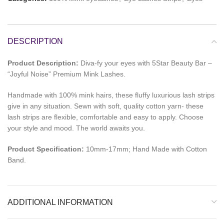
DESCRIPTION
Product Description:
Diva-fy your eyes with 5Star Beauty Bar –
“Joyful Noise” Premium Mink Lashes.
Handmade with 100% mink hairs, these fluffy luxurious lash strips
give in any situation. Sewn with soft, quality cotton yarn- these
lash strips are flexible, comfortable and easy to apply. Choose
your style and mood. The world awaits you.
Product Specification:
10mm-17mm; Hand Made with Cotton
Band.
ADDITIONAL INFORMATION