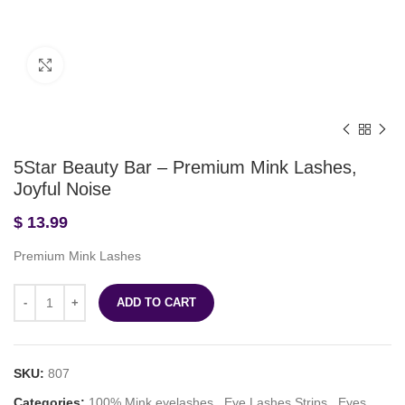
Click to enlarge
5Star Beauty Bar – Premium Mink Lashes,
Joyful Noise
$
13.99
Premium Mink Lashes
ADD TO CART
SKU:
807
Categories:
100% Mink eyelashes
,
Eye Lashes Strips
,
Eyes