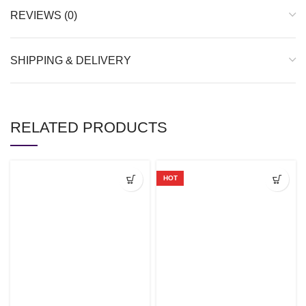
REVIEWS (0)
SHIPPING & DELIVERY
RELATED PRODUCTS
HOT