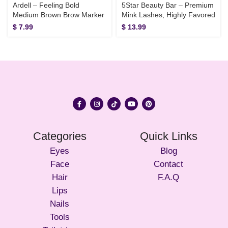
Ardell – Feeling Bold
5Star Beauty Bar – Premium
Medium Brown Brow Marker
Mink Lashes, Highly Favored
$
7.99
$
13.99
Categories
Quick Links
Eyes
Blog
Face
Contact
Hair
F.A.Q
Lips
Nails
Tools