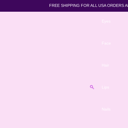
FREE SHIPPING FOR ALL US
Eyes
Face
Hair
Lips
Nails