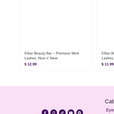
5Star Beauty Bar – Premium Mink
5Star B
Lashes, Nice n’ Neat
Lashes
$
12.99
$
11.99
Cat
Eye