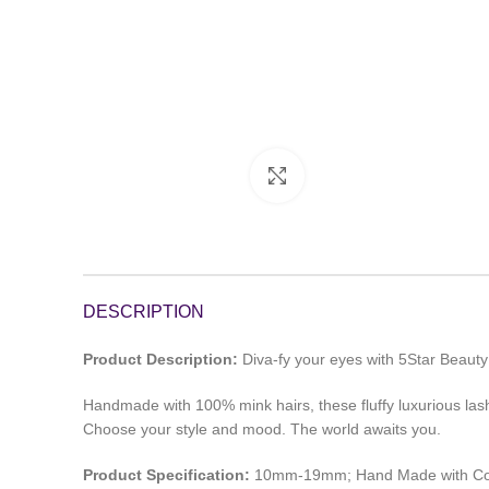
Click to enlarge
DESCRIPTION
Product Description:
Diva-fy your eyes with 5Star Beau
Handmade with 100% mink hairs, these fluffy luxurious lash s
Choose your style and mood. The world awaits you.
Product Specification:
10mm-19mm; Hand Made with Co