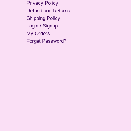
Privacy Policy
Refund and Returns
Shipping Policy
Login / Signup
My Orders
Forget Password?