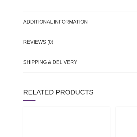
ADDITIONAL INFORMATION
REVIEWS (0)
SHIPPING & DELIVERY
RELATED PRODUCTS