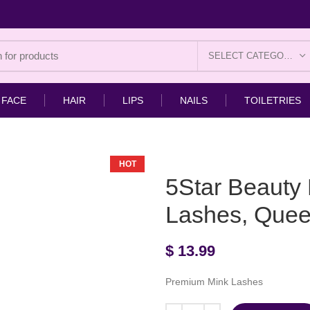
SELECT CATEGORY
FACE
HAIR
LIPS
NAILS
TOILETRIES
HOT
5Star Beauty
Lashes, Que
$
13.99
Premium Mink Lashes