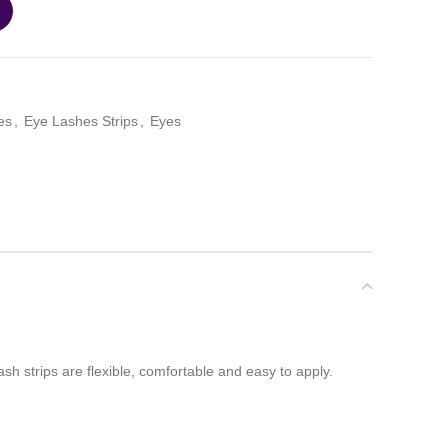
es
,
Eye Lashes Strips
,
Eyes
ash strips are flexible, comfortable and easy to apply.