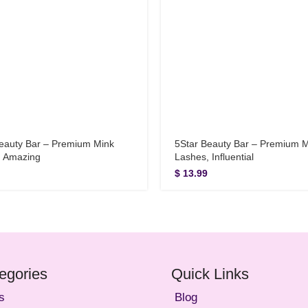
eauty Bar – Premium Mink
5Star Beauty Bar – Premium 
, Amazing
Lashes, Influential
$
13.99
egories
Quick Links
s
Blog