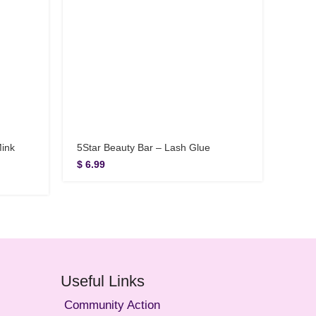
Mink
5Star Beauty Bar – Lash Glue
5Star
Lashe
$
6.99
$
12.
Useful Links
Community Action