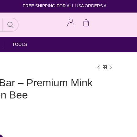
FREE SHIPPING FOR ALL USA ORDERS 
TOOLS
 Bar – Premium Mink
en Bee