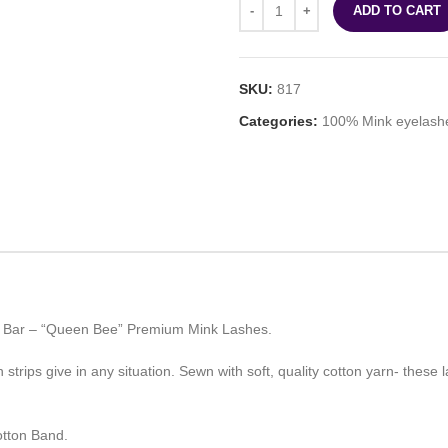
ADD TO CART
SKU:
817
Categories:
100% Mink eyelash
ty Bar – “Queen Bee” Premium Mink Lashes.
trips give in any situation. Sewn with soft, quality cotton yarn- these l
tton Band.