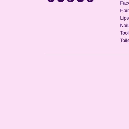
Fac
Hair
Lips
Nail
Too
Toil