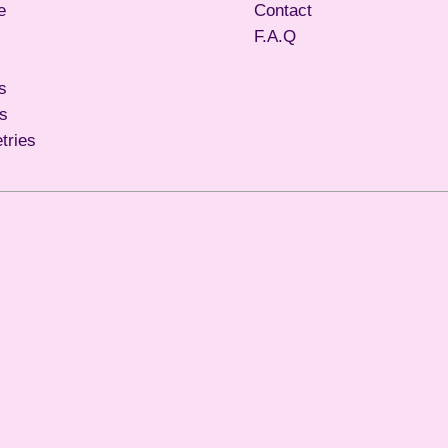
e
Contact
F.A.Q
s
ls
etries