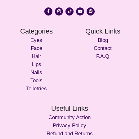
Categories
Quick Links
Eyes
Blog
Face
Contact
Hair
F.A.Q
Lips
Nails
Tools
Toiletries
Useful Links
Community Action
Privacy Policy
Refund and Returns