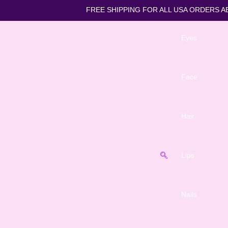
FREE SHIPPING FOR ALL US
Eyes
Face
Hair
Lips
Nails