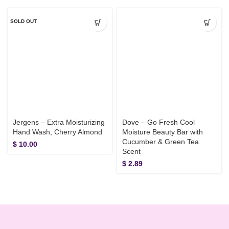
SOLD OUT
Jergens – Extra Moisturizing
Dove – Go Fresh Cool
Hand Wash, Cherry Almond
Moisture Beauty Bar with
Cucumber & Green Tea
$
10.00
Scent
$
2.89