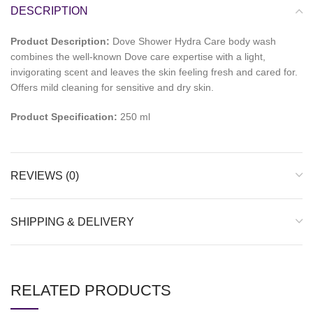
DESCRIPTION
Product Description:
Dove Shower Hydra Care body wash
combines the well-known Dove care expertise with a light,
invigorating scent and leaves the skin feeling fresh and cared for.
Offers mild cleaning for sensitive and dry skin.
Product Specification:
250 ml
REVIEWS (0)
SHIPPING & DELIVERY
RELATED PRODUCTS