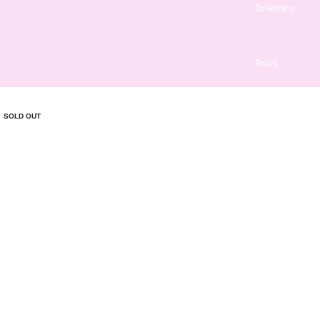
Toiletries
Tools
SOLD OUT