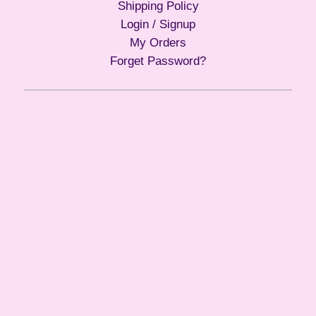
Shipping Policy
Login / Signup
My Orders
Forget Password?