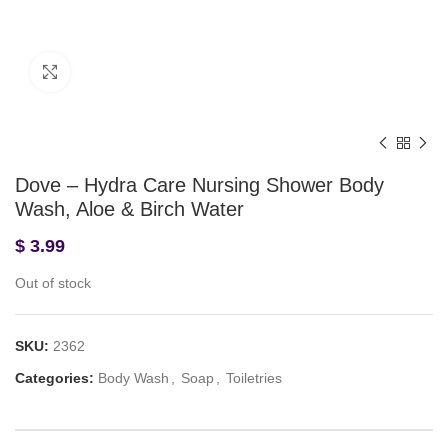
Click to enlarge
Dove – Hydra Care Nursing Shower Body
Wash, Aloe & Birch Water
$
3.99
Out of stock
SKU:
2362
Categories:
Body Wash
,
Soap
,
Toiletries