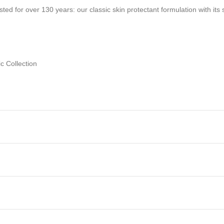
ted for over 130 years: our classic skin protectant formulation with its
c Collection