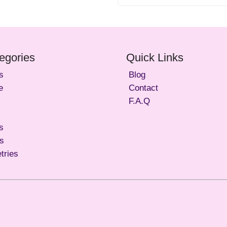
egories
Quick Links
s
Blog
e
Contact
F.A.Q
s
ls
etries