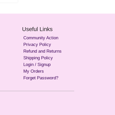
Useful Links
Community Action
Privacy Policy
Refund and Returns
Shipping Policy
Login / Signup
My Orders
Forget Password?