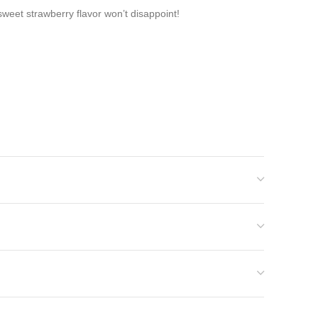
 sweet strawberry flavor won’t disappoint!