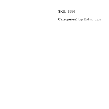
SKU:
1856
Categories:
Lip Balm
,
Lips