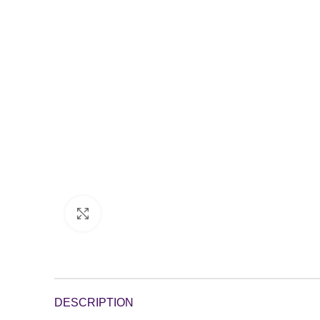
Click to enlarge
DESCRIPTION