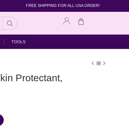
FREE SHIPPING FOR ALL USA ORDERS
TOOLS
kin Protectant,