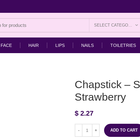
SELECT CATEGORY
FACE
HAIR
LIPS
NAILS
TOILETRIES
Chapstick – S
Strawberry
$
2.27
ADD TO CART