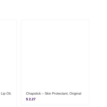
Lip Oil,
Chapstick – Skin Protectant, Original
Cover
Juice
$
2.27
$
6.9