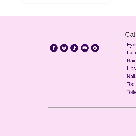
Cat
Eye
Fac
Hair
Lips
Nail
Too
Toil