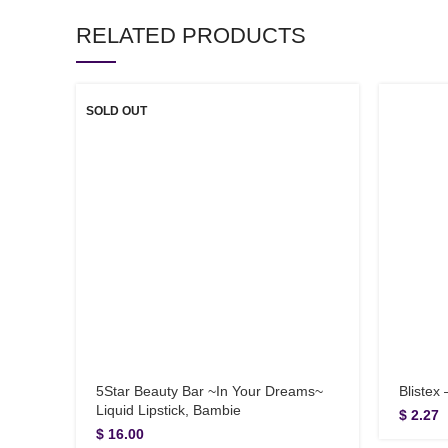
RELATED PRODUCTS
SOLD OUT
5Star Beauty Bar ~In Your Dreams~
Blistex
Liquid Lipstick, Bambie
$
2.27
$
16.00