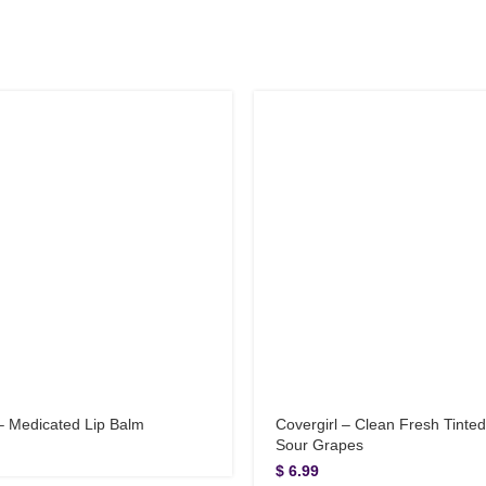
 – Medicated Lip Balm
Covergirl – Clean Fresh Tinted 
Sour Grapes
$
6.99