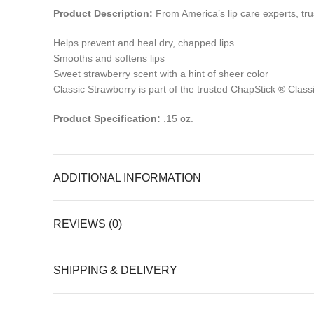
Product Description:
From America’s lip care experts, trus
Helps prevent and heal dry, chapped lips
Smooths and softens lips
Sweet strawberry scent with a hint of sheer color
Classic Strawberry is part of the trusted ChapStick ® Classi
Product Specification:
.15 oz.
ADDITIONAL INFORMATION
REVIEWS (0)
SHIPPING & DELIVERY