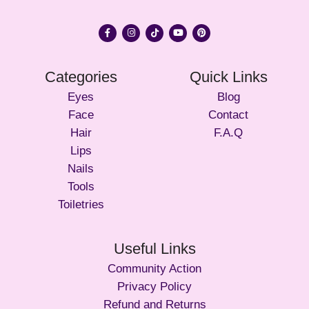
Categories
Quick Links
Eyes
Blog
Face
Contact
Hair
F.A.Q
Lips
Nails
Tools
Toiletries
Useful Links
Community Action
Privacy Policy
Refund and Returns