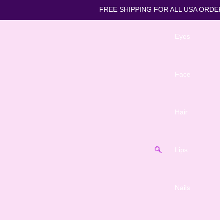
FREE SHIPPING FOR ALL
Eyes
Face
Hair
Lips
Nails