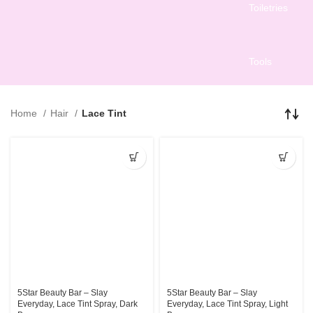
Toiletries
Tools
Home
Hair
Lace Tint
5Star Beauty Bar – Slay
5Star Beauty Bar – Slay
Everyday, Lace Tint Spray, Dark
Everyday, Lace Tint Spray, Light