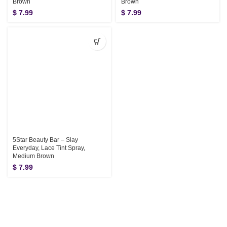
Brown
Brown
$
7.99
$
7.99
5Star Beauty Bar – Slay
Everyday, Lace Tint Spray,
Medium Brown
$
7.99