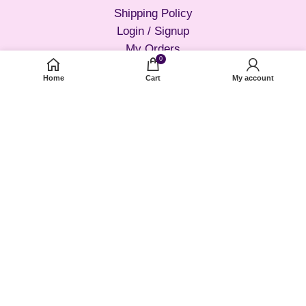
Shipping Policy
Login / Signup
My Orders
0
Forget Password?
Home
Cart
My account